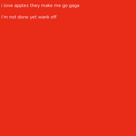
i love apples they make me go gaga
i'm not done yet wank off