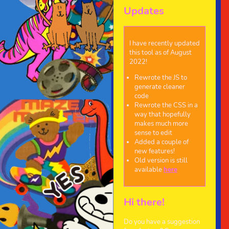
Updates
I have recently updated
this tool as of August
2022!
Rewrote the JS to
generate cleaner
code
Rewrote the CSS in a
way that hopefully
makes much more
sense to edit
Added a couple of
new features!
Old version is still
available
here
Hi there!
Do you have a suggestion